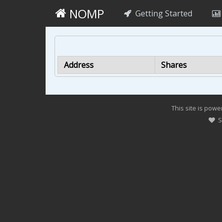
NOMP
Getting Started
Address
Shares
This site is pow
Su