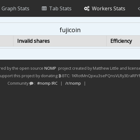
Graph Stats
Tab Stats
Workers Stats
fujicoin
Invalid shares
Efficiency
ered by the open source
NOMP
project created by Matthew Little and licen
pport this project by donating
BTC: 1KRotMnQpxu3sePQnsVLRy3EraRFYf
Community
:
#nomp IRC
|
/r/nomp
|