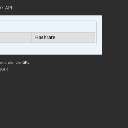
API
Hashrate
sed under the
GPL
JQFR